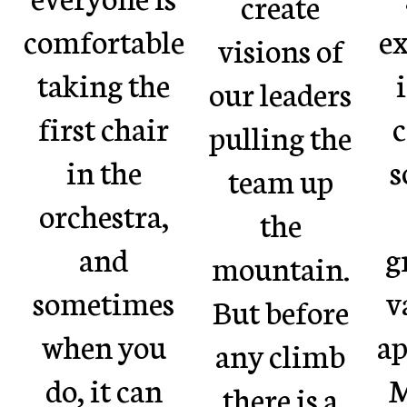
create
comfortable
ex
visions of
taking the
our leaders
first chair
c
pulling the
in the
s
team up
orchestra,
the
and
g
mountain.
sometimes
v
But before
when you
ap
any climb
do, it can
M
there is a