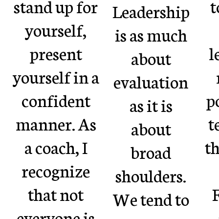
stand up for
t
Leadership
yourself,
is as much
present
l
about
yourself in a
evaluation
confident
p
as it is
manner. As
t
about
a coach, I
th
broad
recognize
shoulders.
that not
F
We tend to
everyone is