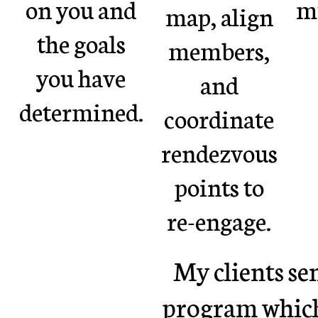
on you and
mu
map, align
the goals
members,
you have
and
determined.
coordinate
rendezvous
points to
re-engage.
My clients se
program which