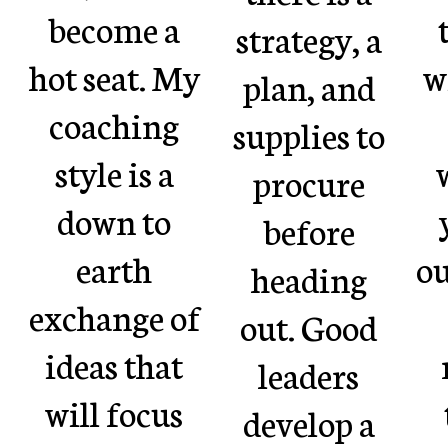
become a
strategy, a
hot seat. My
w
plan, and
coaching
supplies to
style is a
procure
down to
before
earth
ou
heading
exchange of
out. Good
ideas that
leaders
will focus
develop a