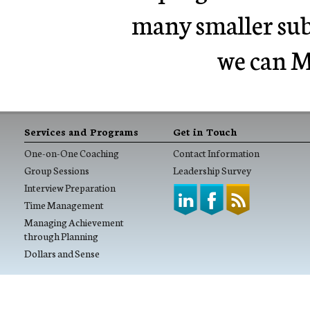
many smaller sub 
we can M
Services and Programs
Get in Touch
One-on-One Coaching
Contact Information
Group Sessions
Leadership Survey
Interview Preparation
Time Management
Managing Achievement
through Planning
Dollars and Sense