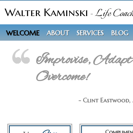
Walter Kaminski
- Life Coac
WELCOME
ABOUT
SERVICES
BLOG
Improvise, Adapt
Overcome!
- Clint Eastwood,
Complimen