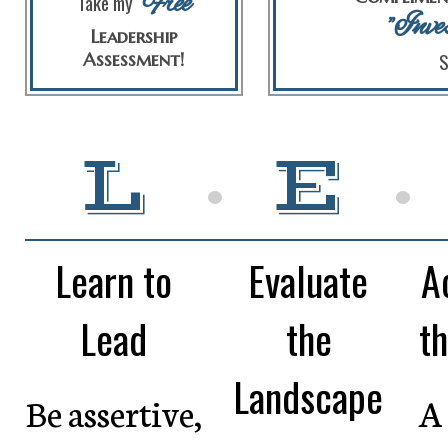
Free
Take my
"Inve
Leadership
Assessment!
S
L
•
E
•
Learn to
Evaluate
A
Lead
the
th
Landscape
Be assertive,
A